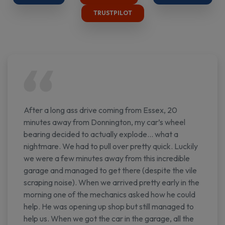
TRUSTPILOT
After a long ass drive coming from Essex, 20
minutes away from Donnington, my car’s wheel
bearing decided to actually explode… what a
nightmare. We had to pull over pretty quick. Luckily
we were a few minutes away from this incredible
garage and managed to get there (despite the vile
scraping noise). When we arrived pretty early in the
morning one of the mechanics asked how he could
help. He was opening up shop but still managed to
help us. When we got the car in the garage, all the