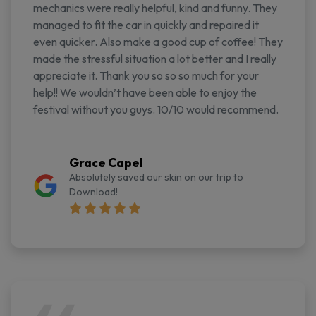
mechanics were really helpful, kind and funny. They
managed to fit the car in quickly and repaired it
even quicker. Also make a good cup of coffee! They
made the stressful situation a lot better and I really
appreciate it. Thank you so so so much for your
help!! We wouldn’t have been able to enjoy the
festival without you guys. 10/10 would recommend.
Grace Capel
Absolutely saved our skin on our trip to
Download!