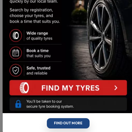
These are top guys. If you have got any issues they
are happy to take a look, and will quickly let you
know if anything needs doing, or happily tell you
everything is ok. Love their honesty and customer
service, when so many others find some fault, or
never call you with an update.
Craig Bradley
https://g.co/kgs/5EV5xuD
FIND OUT MORE