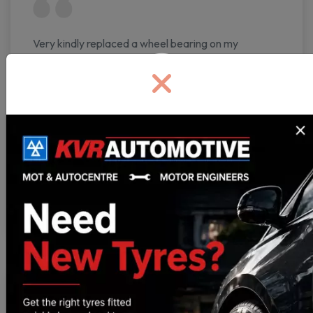
Very kindly replaced a wheel bearing on my
partner's car first thing in the morning on our way to
a festival. Friendly mechanics, very fairly priced,
and an incredibly quick turnaround. Incredibly
thankful to all staff.
Benji
https://g.co/kgs/iq7THd3