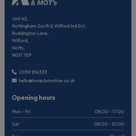
Unit 42,
Nottingham South & Wilford Ind Est,
Ruddington Lane,
Wilford,
Notts,
NG11 7EP
01159 814333
hello@kvrautomotive.co.uk
Opening hours
Mon - Fri
08:00 - 17:00
Sat
08:00 - 10:00