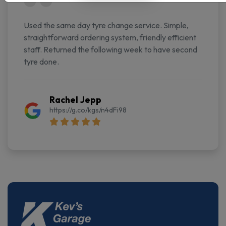
Used the same day tyre change service. Simple,
straightforward ordering system, friendly efficient
staff. Returned the following week to have second
tyre done.
Rachel Jepp
https://g.co/kgs/n4dFi98