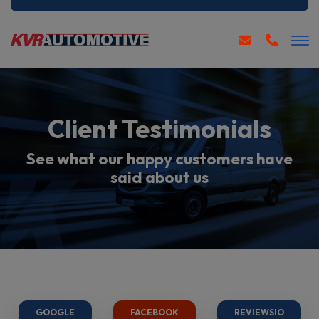
Client Testimonials
See what our happy customers have
said about us
GOOGLE
FACEBOOK
REVIEWSIO