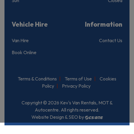
Sun
Closed
Vehicle Hire
Information
Van Hire
Contact Us
Book Online
Terms & Conditions
Terms of Use
Cookies
Policy
Privacy Policy
Copyright © 2026 Kev's Van Rentals, MOT &
Autocentre. All rights reserved.
Website Design & SEO by